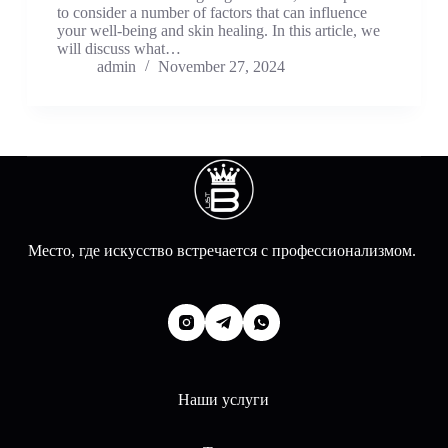
to consider a number of factors that can influence
your well-being and skin healing. In this article, we
will discuss what…
admin
November 27, 2024
Место, где искусство встречается с профессионализмом.
Наши услуги