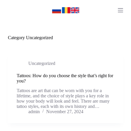
S
k
i
p
t
o
c
Category
Uncategorized
o
n
t
e
n
Uncategorized
t
Tattoos: How do you choose the style that’s right for
you?
Tattoos are art that can be worn with you for a
lifetime, and the choice of style plays a key role in
how your body will look and feel. There are many
tattoo styles, each with its own history and…
admin
November 27, 2024