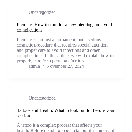
Uncategorized
Piercing: How to care for a new piercing and avoid
complications
Piercing is not just an ornament, but a serious
cosmetic procedure that requires special attention
and proper care to avoid infections and other
complications. In this article, we will explain how to
properly care for a piercing after it is…
admin
November 27, 2024
Uncategorized
Tattoos and Health: What to look out for before your
session
A tattoo is a complex process that affects your
health. Before deciding to get a tattoo, it is important