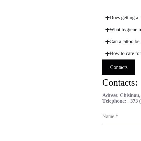
Does getting a t
What hygiene me
Can a tattoo be 
How to care for 
Contacts
Contacts:
Adress: Chisinau
Тelephone: +373 (
Name
*