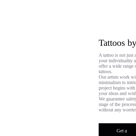
Tattoos 
A tattoo is not jus
your individuality
offer a wide range o
tattoos.
Our artists work wi
minimalism to intri
project begins with
your ideas and wish
We guarantee safety
stage of the proces
without any worrie
Get a