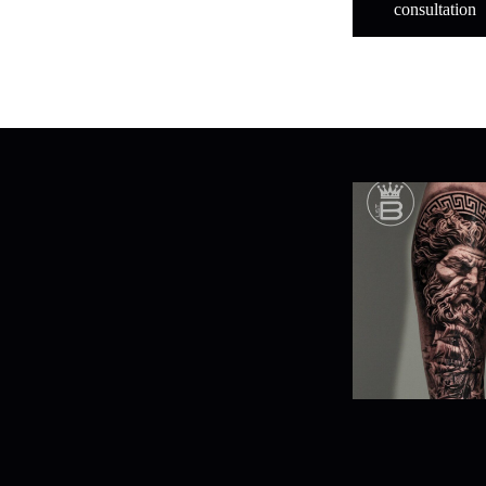
consultation