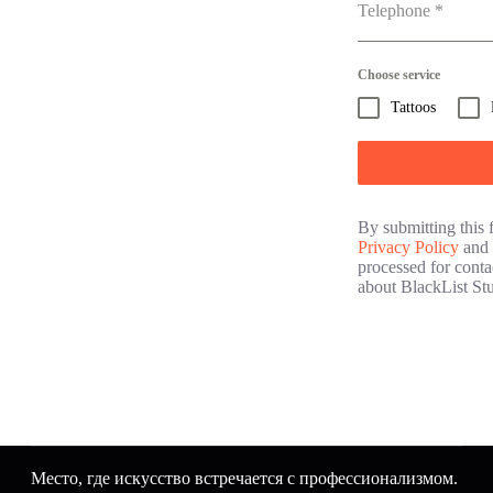
Telephone
*
Choose service
Tattoos
By submitting this 
Privacy Policy
and 
processed for conta
about BlackList Stu
Место, где искусство встречается с профессионализмом.