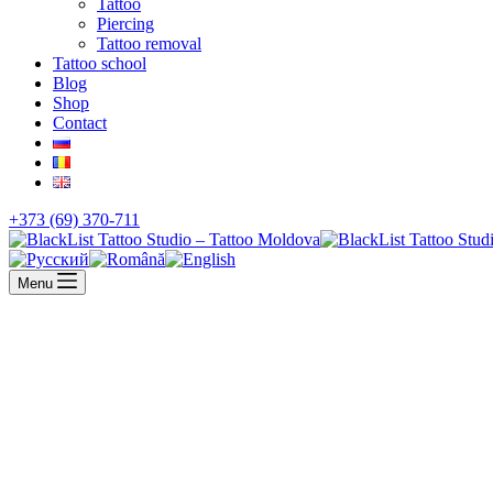
Tattoo
Piercing
Tattoo removal
Tattoo school
Blog
Shop
Contact
+373 (69) 370-711
Menu