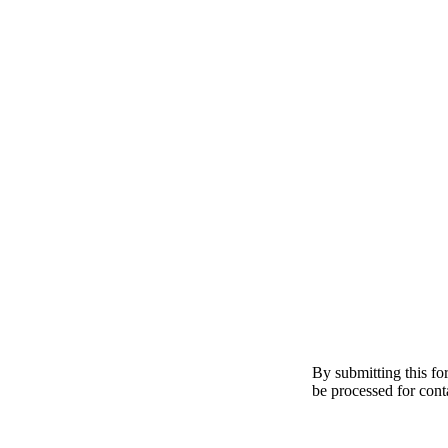
By submitting this fo
be processed for cont