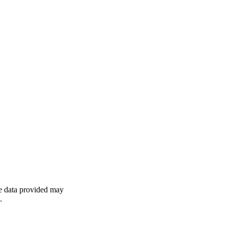
he data provided may
.