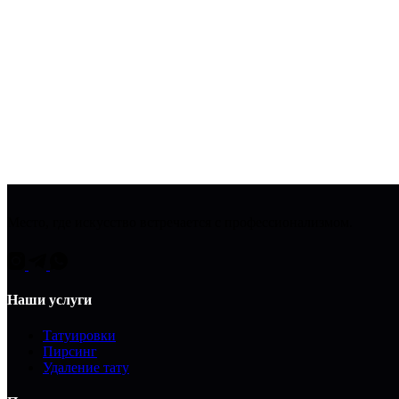
Место, где искусство встречается с профессионализмом.
Наши услуги
Татуировки
Пирсинг
Удаление тату