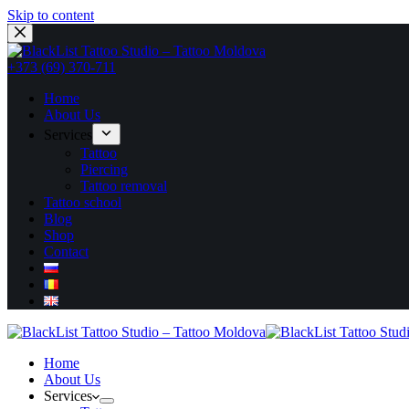
Skip to content
+373 (69) 370-711
Home
About Us
Services
Tattoo
Piercing
Tattoo removal
Tattoo school
Blog
Shop
Contact
Home
About Us
Services