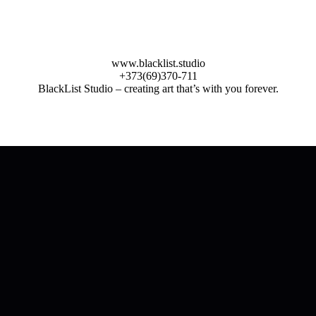
www.blacklist.studio
+373(69)370-711
BlackList Studio – creating art that’s with you forever.