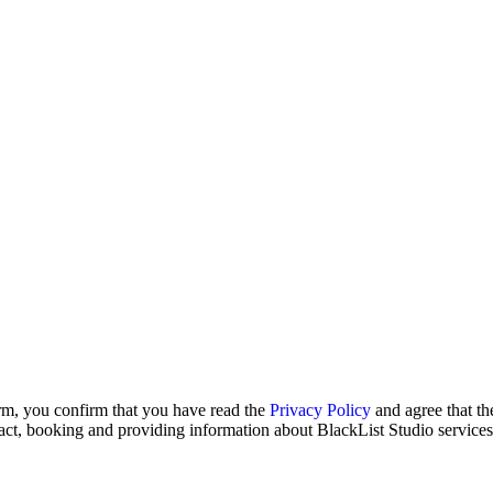
rm, you confirm that you have read the
Privacy Policy
and agree that t
act, booking and providing information about BlackList Studio services